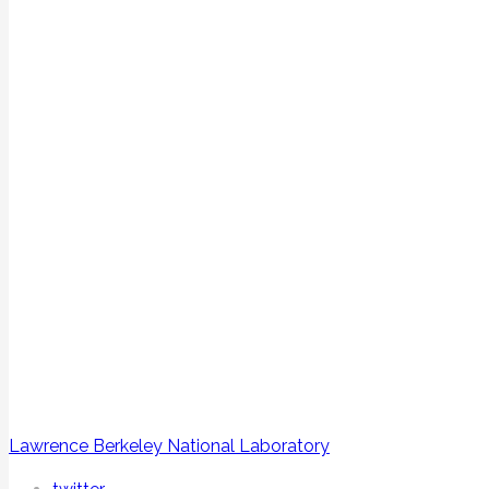
Lawrence Berkeley National Laboratory